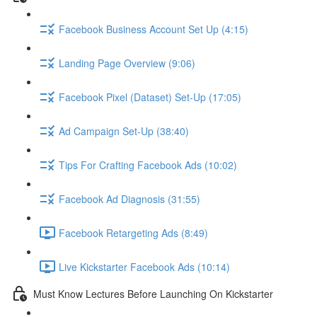
Facebook Business Account Set Up (4:15)
Landing Page Overview (9:06)
Facebook Pixel (Dataset) Set-Up (17:05)
Ad Campaign Set-Up (38:40)
Tips For Crafting Facebook Ads (10:02)
Facebook Ad Diagnosis (31:55)
Facebook Retargeting Ads (8:49)
Live Kickstarter Facebook Ads (10:14)
Must Know Lectures Before Launching On Kickstarter