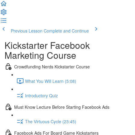
Previous Lesson
Complete and Continue
Kickstarter Facebook
Marketing Course
Crowdfunding Nerds Kickstarter Course
What You Will Learn (5:08)
Introductory Quiz
Must Know Lecture Before Starting Facebook Ads
The Virtuous Cycle (23:45)
Facebook Ads For Board Game Kickstarters