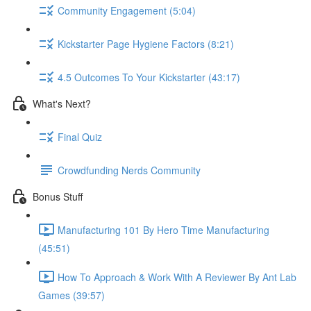
Community Engagement (5:04)
Kickstarter Page Hygiene Factors (8:21)
4.5 Outcomes To Your Kickstarter (43:17)
What's Next?
Final Quiz
Crowdfunding Nerds Community
Bonus Stuff
Manufacturing 101 By Hero Time Manufacturing
(45:51)
How To Approach & Work With A Reviewer By Ant Lab
Games (39:57)