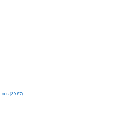
ames (39:57)