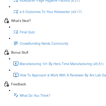
Kickstarter Page Hygiene Factors (8:21)
4.5 Outcomes To Your Kickstarter (43:17)
What's Next?
Final Quiz
Crowdfunding Nerds Community
Bonus Stuff
Manufacturing 101 By Hero Time Manufacturing (45:51)
How To Approach & Work With A Reviewer By Ant Lab G
Feedback
What Do You Think?