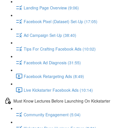
Landing Page Overview (9:06)
Facebook Pixel (Dataset) Set-Up (17:05)
Ad Campaign Set-Up (38:40)
Tips For Crafting Facebook Ads (10:02)
Facebook Ad Diagnosis (31:55)
Facebook Retargeting Ads (8:49)
Live Kickstarter Facebook Ads (10:14)
Must Know Lectures Before Launching On Kickstarter
Community Engagement (5:04)