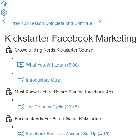
Previous Lesson
Complete and Continue
Kickstarter Facebook Marketing
Crowdfunding Nerds Kickstarter Course
What You Will Learn (5:08)
Introductory Quiz
Must Know Lecture Before Starting Facebook Ads
The Virtuous Cycle (23:45)
Facebook Ads For Board Game Kickstarters
Facebook Business Account Set Up (4:15)