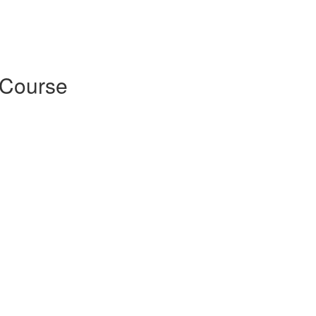
 Course