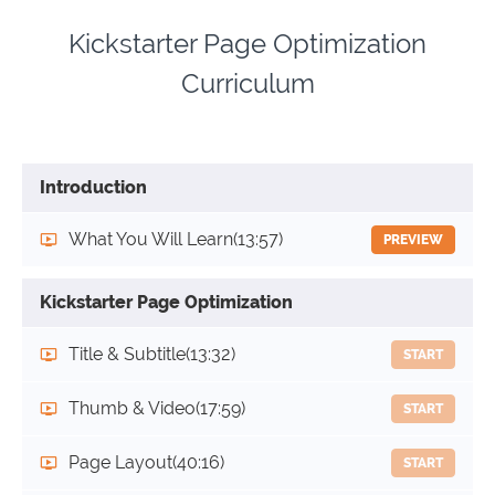
Kickstarter Page Optimization
Curriculum
Introduction
What You Will Learn
(13:57)
PREVIEW
Kickstarter Page Optimization
Title & Subtitle
(13:32)
START
Thumb & Video
(17:59)
START
Page Layout
(40:16)
START