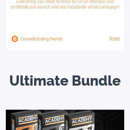
Everything you need to know to run an effective and
profitable pre-launch and live Kickstarter email campaign!
$399
Crowdfunding Nerds
Ultimate Bundle