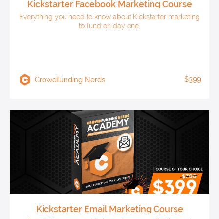
Kickstarter Facebook Marketing Course
Everything you need to know about Kickstarter marketing
to fund on day one.
$399
Crowdfunding Nerds
Kickstarter Email Marketing Course