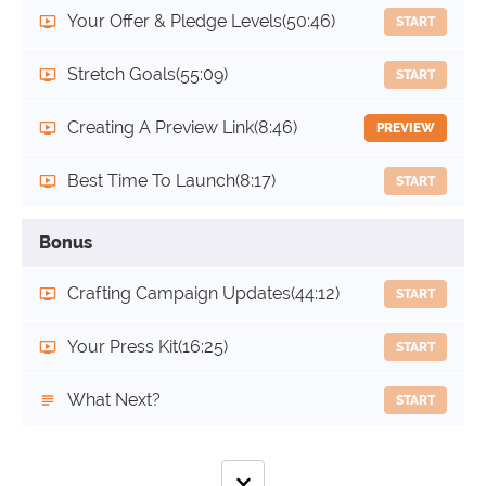
Your Offer & Pledge Levels
(50:46)
START
Stretch Goals
(55:09)
START
Creating A Preview Link
(8:46)
PREVIEW
Best Time To Launch
(8:17)
START
Bonus
Crafting Campaign Updates
(44:12)
START
Your Press Kit
(16:25)
START
What Next?
START