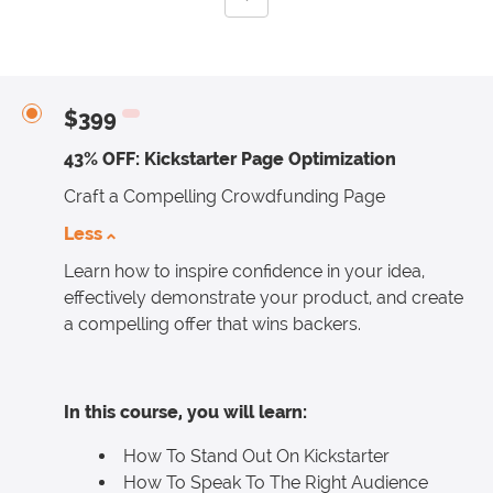
$399
43% OFF: Kickstarter Page Optimization
Craft a Compelling Crowdfunding Page
Less
Learn how to inspire confidence in your idea,
effectively demonstrate your product, and create
a compelling offer that wins backers.
In this course, you will learn:
How To Stand Out On Kickstarter
How To Speak To The Right Audience