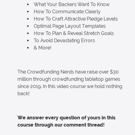
What Your Backers Want To Know
How To Communicate Clearly
How To Craft Attractive Pledge Levels
Optimal Page Layout Templates
How To Plan & Reveal Stretch Goals
To Avoid Devastating Errors
& More!
The Crowdfunding Nerds have raise over $30
million through crowdfunding tabletop games
since 2019. In this video course we hold nothing
back!
We answer every question of yours in this
course through our comment thread!