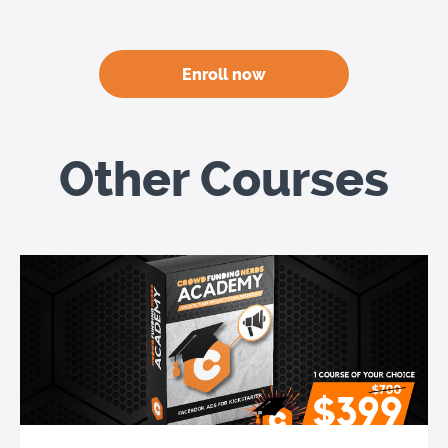
Enroll now
Other Courses