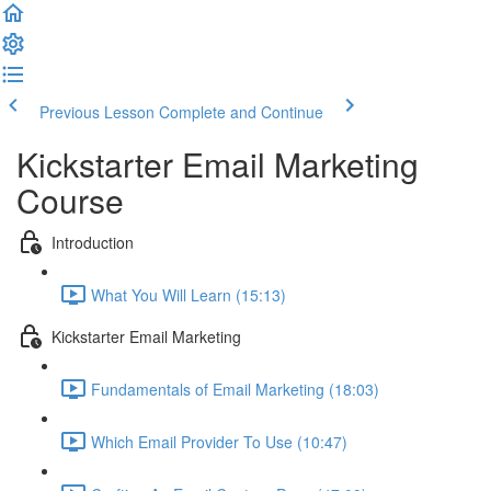
Previous Lesson
Complete and Continue
Kickstarter Email Marketing
Course
Introduction
What You Will Learn (15:13)
Kickstarter Email Marketing
Fundamentals of Email Marketing (18:03)
Which Email Provider To Use (10:47)