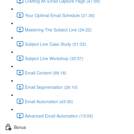
Crafting An Email Capture Page (47:09)
Your Optimal Email Schedule (21:36)
Mastering The Subject Line (24:22)
Subject Line Case Study (51:33)
Subject Line Workshop (32:57)
Email Content (68:18)
Email Segmentation (26:10)
Email Automation (43:30)
Advanced Email Automation (13:05)
Bonus